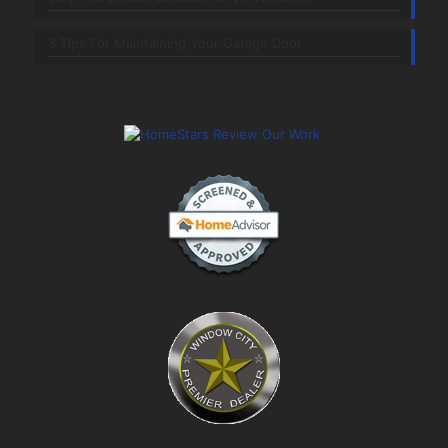
3 Tips For Maintaining Your Garage Door