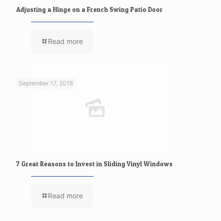
Adjusting a Hinge on a French Swing Patio Door
Read more
September 17, 2018
7 Great Reasons to Invest in Sliding Vinyl Windows
Read more