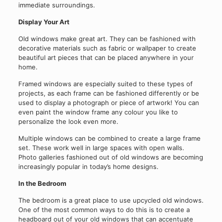
immediate surroundings.
Display Your Art
Old windows make great art. They can be fashioned with
decorative materials such as fabric or wallpaper to create
beautiful art pieces that can be placed anywhere in your
home.
Framed windows are especially suited to these types of
projects, as each frame can be fashioned differently or be
used to display a photograph or piece of artwork! You can
even paint the window frame any colour you like to
personalize the look even more.
Multiple windows can be combined to create a large frame
set. These work well in large spaces with open walls.
Photo galleries fashioned out of old windows are becoming
increasingly popular in today’s home designs.
In the Bedroom
The bedroom is a great place to use upcycled old windows.
One of the most common ways to do this is to create a
headboard out of your old windows that can accentuate