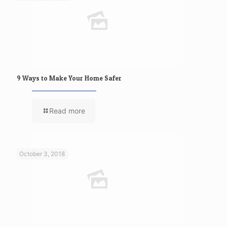
9 Ways to Make Your Home Safer
Read more
October 3, 2018