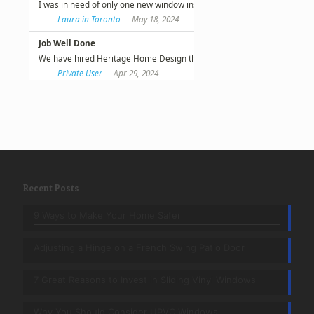
Recent Posts
9 Ways to Make Your Home Safer
Adjusting a Hinge on a French Swing Patio Door
7 Great Reasons to Invest in Sliding Vinyl Windows
Why You Should Consider UPVC Windows