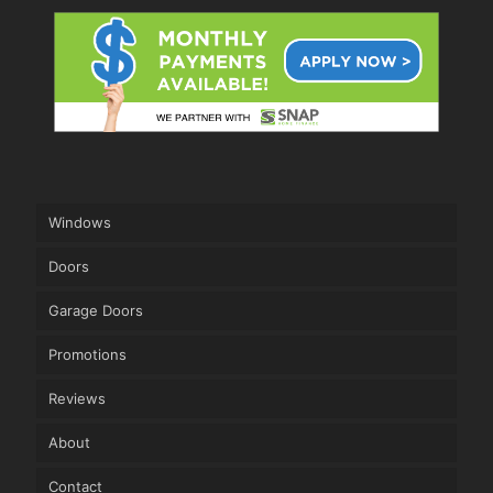
Windows
Doors
Garage Doors
Promotions
Reviews
About
Contact