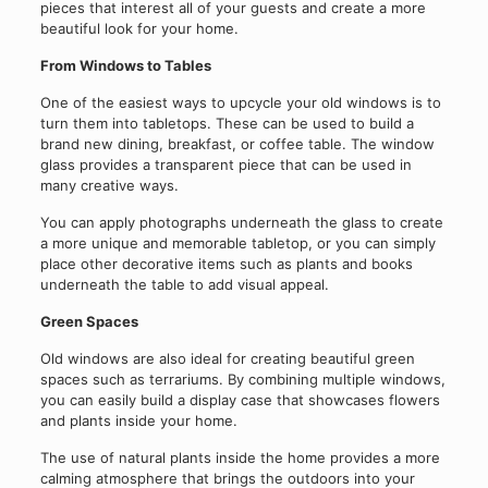
pieces that interest all of your guests and create a more
beautiful look for your home.
From Windows to Tables
One of the easiest ways to upcycle your old windows is to
turn them into tabletops. These can be used to build a
brand new dining, breakfast, or coffee table. The window
glass provides a transparent piece that can be used in
many creative ways.
You can apply photographs underneath the glass to create
a more unique and memorable tabletop, or you can simply
place other decorative items such as plants and books
underneath the table to add visual appeal.
Green Spaces
Old windows are also ideal for creating beautiful green
spaces such as terrariums. By combining multiple windows,
you can easily build a display case that showcases flowers
and plants inside your home.
The use of natural plants inside the home provides a more
calming atmosphere that brings the outdoors into your