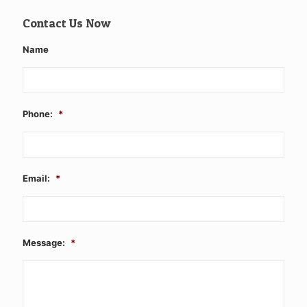
Contact Us Now
Name
Phone:
*
Email:
*
Message:
*