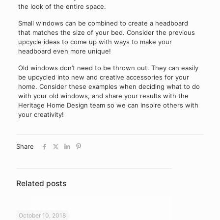
the look of the entire space.
Small windows can be combined to create a headboard
that matches the size of your bed. Consider the previous
upcycle ideas to come up with ways to make your
headboard even more unique!
Old windows don’t need to be thrown out. They can easily
be upcycled into new and creative accessories for your
home. Consider these examples when deciding what to do
with your old windows, and share your results with the
Heritage Home Design team so we can inspire others with
your creativity!
Share
Related posts
October 10, 2018