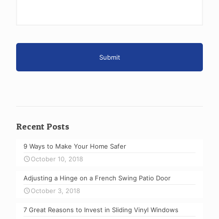
Recent Posts
9 Ways to Make Your Home Safer
October 10, 2018
Adjusting a Hinge on a French Swing Patio Door
October 3, 2018
7 Great Reasons to Invest in Sliding Vinyl Windows