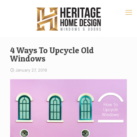
4 Ways To Upcycle Old
Windows
January 27, 2016