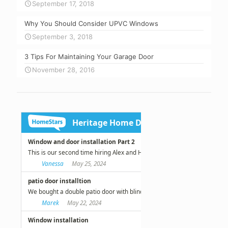
September 17, 2018
Why You Should Consider UPVC Windows
September 3, 2018
3 Tips For Maintaining Your Garage Door
November 28, 2016