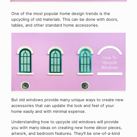
One of the most popular home design trends is the
upcycling of old materials. This can be done with doors,
tables, and other standard home accessories.
But old windows provide many unique ways to create new
accessories that can update the look and feel of your
home easily and with minimal expense.
Understanding how to upcycle old windows will provide
you with many ideas on creating new home décor pieces,
artwork, and bedroom features. They’ll be one-of-a-kind