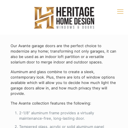
Our Avante garage doors are the perfect choice to
modernize any home; transforming not only garages, it can
also be used as an indoor loft partition or a versatile
solarium door to merge indoor and outdoor spaces.
Aluminum and glass combine to create a sleek,
contemporary look. Plus, there are lots of window options
available which will allow you to decide how much light the
garage doors allow in, and how much privacy they will
provide.
The Avante collection features the following:
2-1/8” aluminum frame provides a virtually
maintenance-free, long-lasting door.
Tempered glass, acrylic or solid aluminum panel