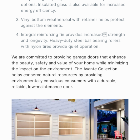
options. Insulated glass is also available for increased
energy efficiency.
Vinyl bottom weatherseal with retainer helps protect
against the elements.
Integral reinforcing fin provides increased strength
and longevity. Heavy-duty steel ball bearing rollers
with nylon tires provide quiet operation.
We are committed to providing garage doors that enhance
the beauty, safety and value of your home while minimizing
the impact on the environment. The Avante Collection
helps conserve natural resources by providing
environmentally conscious consumers with a durable,
reliable, low-maintenance door.