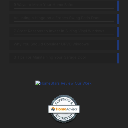
9 Ways to Make Your Home Safer
Adjusting a Hinge on a French Swing Patio Door
7 Great Reasons to Invest in Sliding Vinyl Windows
Why You Should Consider UPVC Windows
3 Tips For Maintaining Your Garage Door