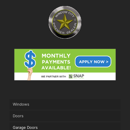
Windows
Doors
Garage Doors