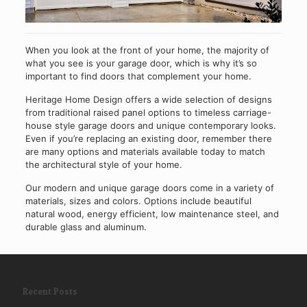
When you look at the front of your home, the majority of
what you see is your garage door, which is why it’s so
important to find doors that complement your home.
Heritage Home Design offers a wide selection of designs
from traditional raised panel options to timeless carriage-
house style garage doors and unique contemporary looks.
Even if you’re replacing an existing door, remember there
are many options and materials available today to match
the architectural style of your home.
Our modern and unique garage doors come in a variety of
materials, sizes and colors. Options include beautiful
natural wood, energy efficient, low maintenance steel, and
durable glass and aluminum.
Recent Posts