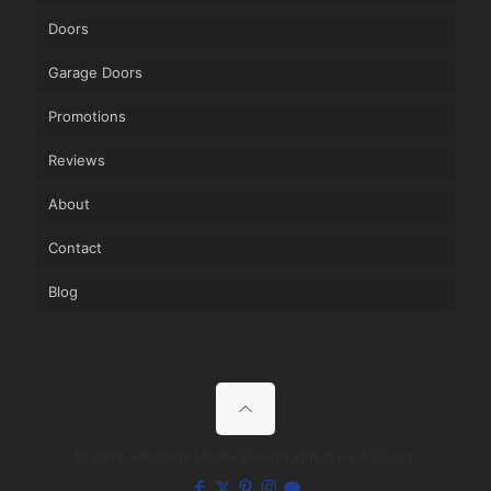
Doors
Garage Doors
Promotions
Reviews
About
Contact
Blog
© 2019, Heritage Home Design Windows & Doors.