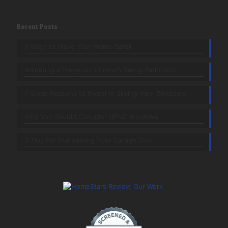
Recent Posts
9 Ways to Make Your Home Safer
Adjusting a Hinge on a French Swing Patio Door
7 Great Reasons to Invest in Sliding Vinyl Windows
Why You Should Consider UPVC Windows
3 Tips For Maintaining Your Garage Door