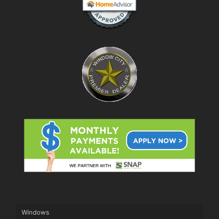
Windows