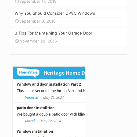
September 17, 2018
Why You Should Consider UPVC Windows
September 3, 2018
3 Tips For Maintaining Your Garage Door
November 28, 2016