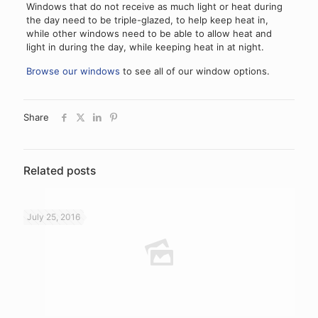
Windows that do not receive as much light or heat during
the day need to be triple-glazed, to help keep heat in,
while other windows need to be able to allow heat and
light in during the day, while keeping heat in at night.
Browse our windows
to see all of our window options.
Share
Related posts
July 25, 2016