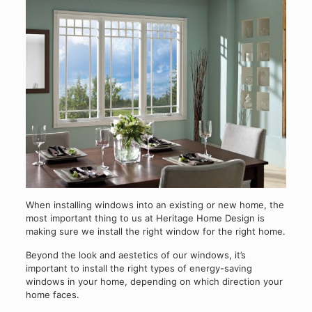
When installing windows into an existing or new home, the
most important thing to us at Heritage Home Design is
making sure we install the right window for the right home.
Beyond the look and aestetics of our windows, it’s
important to install the right types of energy-saving
windows in your home, depending on which direction your
home faces.