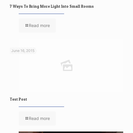
7 Ways To Bring More Light Into Small Rooms
Read more
June 16, 2015
Test Post
Read more