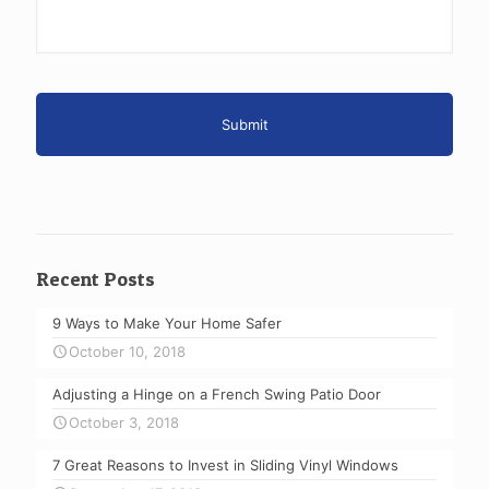
Recent Posts
9 Ways to Make Your Home Safer
October 10, 2018
Adjusting a Hinge on a French Swing Patio Door
October 3, 2018
7 Great Reasons to Invest in Sliding Vinyl Windows