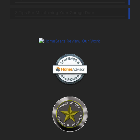
3 Tips For Maintaining Your Garage Door