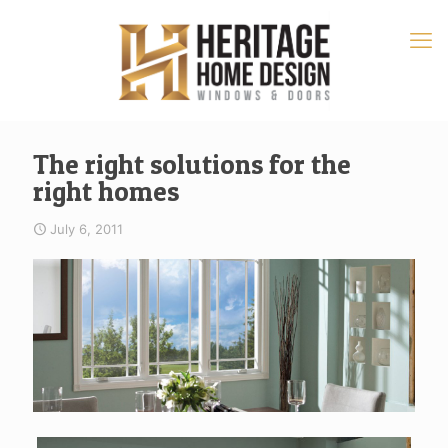
The right solutions for the
right homes
July 6, 2011