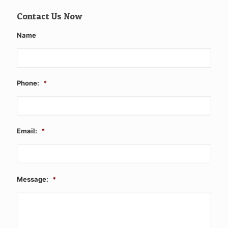
Contact Us Now
Name
Phone:
*
Email:
*
Message:
*