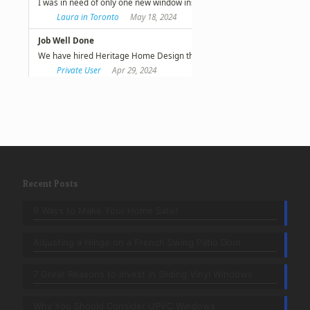
Recent Posts
9 Ways to Make Your Home Safer
Adjusting a Hinge on a French Swing Patio Door
7 Great Reasons to Invest in Sliding Vinyl Windows
Why You Should Consider UPVC Windows