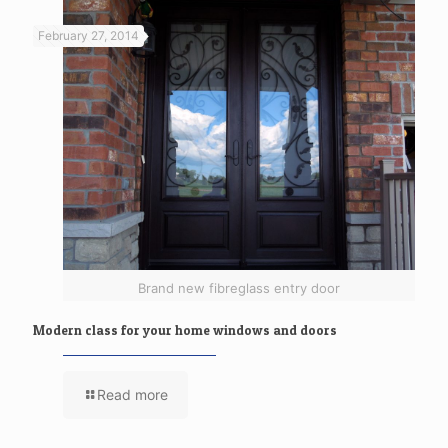
February 27, 2014
Brand new fibreglass entry door
Modern class for your home windows and doors
Read more