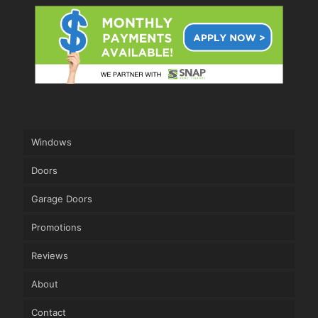
Windows
Doors
Garage Doors
Promotions
Reviews
About
Contact